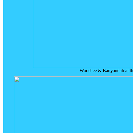
Wooshee & Banyandah at th