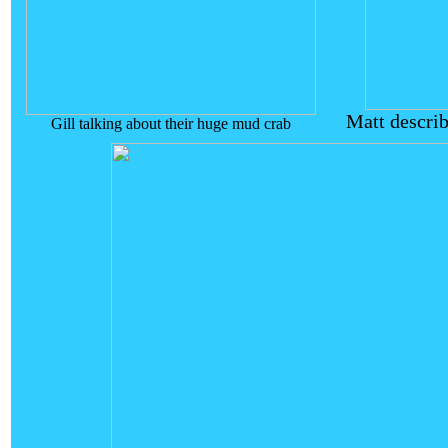
Matt descri
Gill talking about their huge mud crab