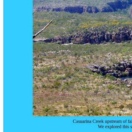
Casuarina Creek upstream of fa
We explored this s