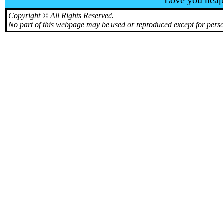
Love you heaps
Copyright © All Rights Reserved.
No part of this webpage may be used or reproduced except for perso