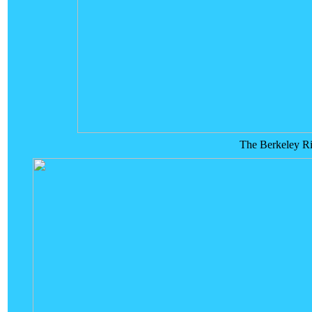
The Berkeley Riv