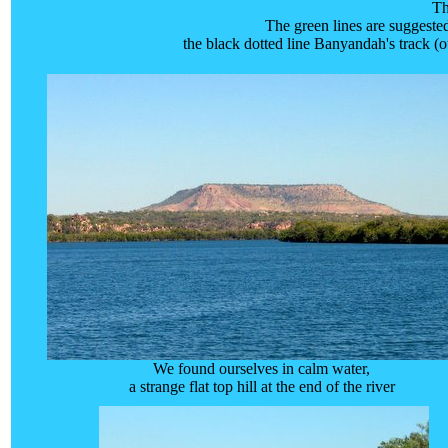
Th
The green lines are suggested
the black dotted line Banyandah's track (o
We found ourselves in calm water,
a strange flat top hill at the end of the river