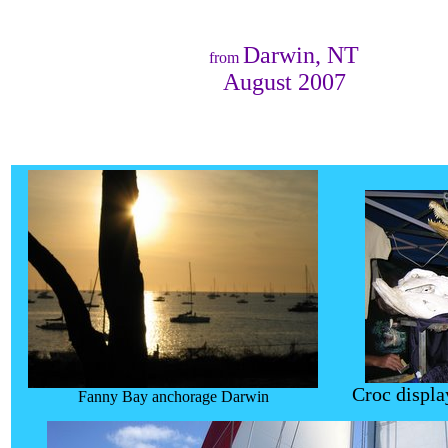
Darwin, NT
from
August 2007
Croc displa
Fanny Bay anchorage Darwin