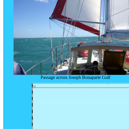
Passage across Joseph Bonaparte Gulf