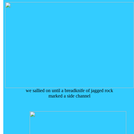
we sallied on until a breadknife of jagged rock
marked a side channel