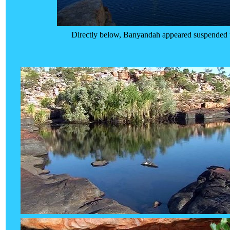
Directly below, Banyandah appeared suspended up