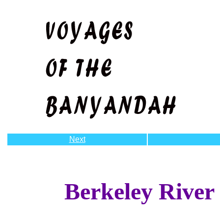
Next
Berkeley River