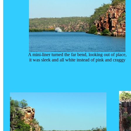
A mini-liner turned the far bend, looking out of place,
it was sleek and all white instead of pink and craggy