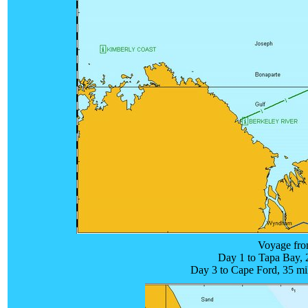
Voyage fro
Day 1 to Tapa Bay, 2
Day 3 to Cape Ford, 35 mi