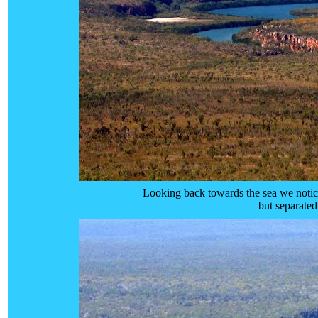
Looking back towards the sea we notice
but separate