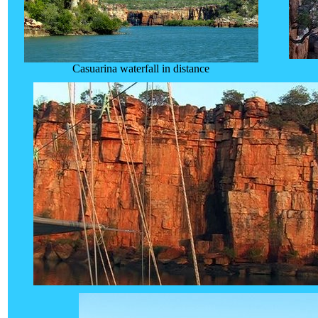
Casuarina waterfall in distance