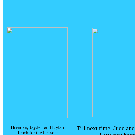
Brendan, Jayden and Dylan
Till next time. Jude an
Reach for the heavens