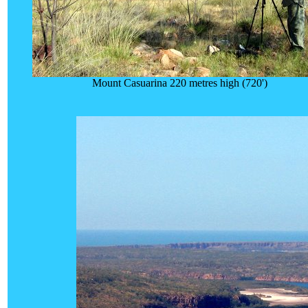
Mount Casuarina 220 metres high (720')