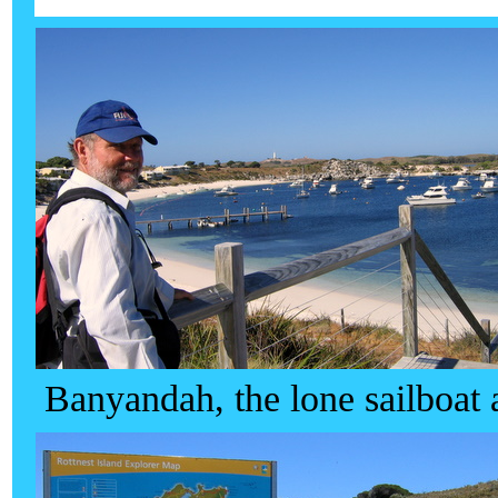
Banyandah, the lone sailboat 