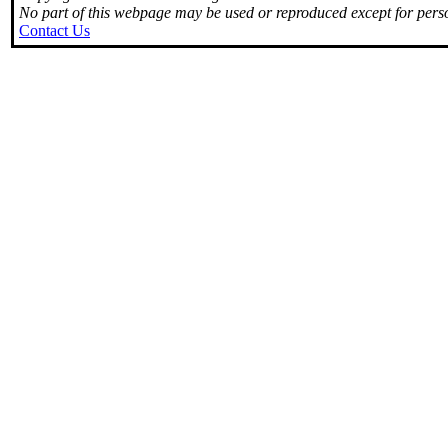
No part of this webpage may be used or reproduced except for perso
Contact Us