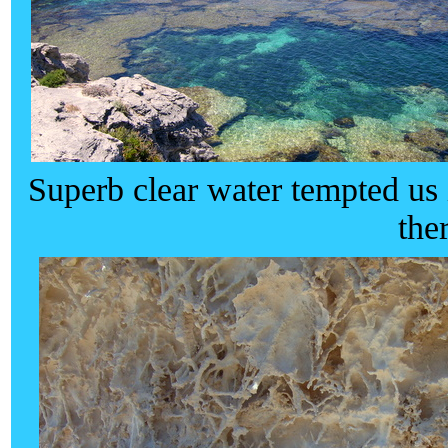
Superb clear water tempted us
the