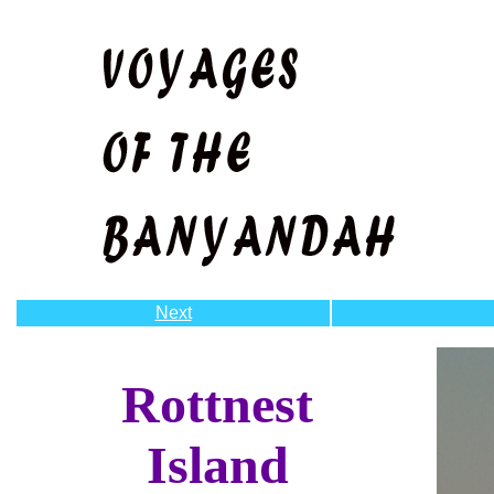
Next
Rottnest
Island