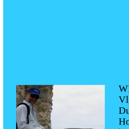
WI
Vl
Du
Ho