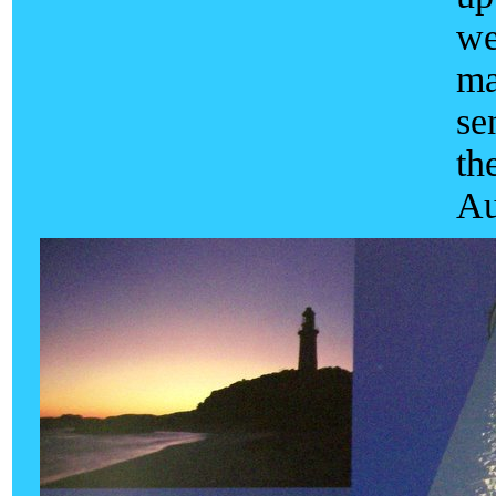
we
ma
se
th
Au