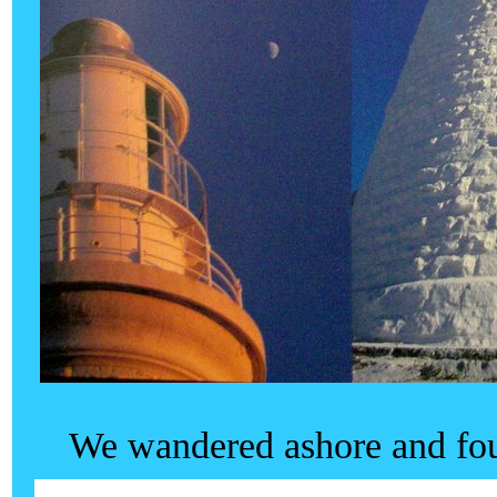
We wandered ashore and fou