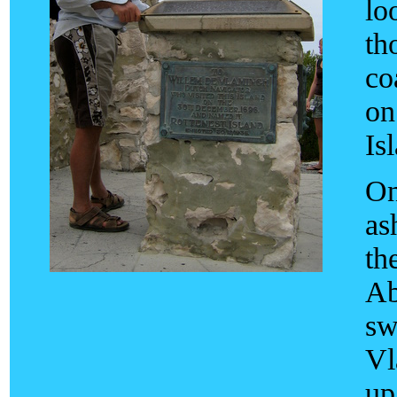
lo
th
co
on
Is
On
as
th
Ab
sw
Vl
up