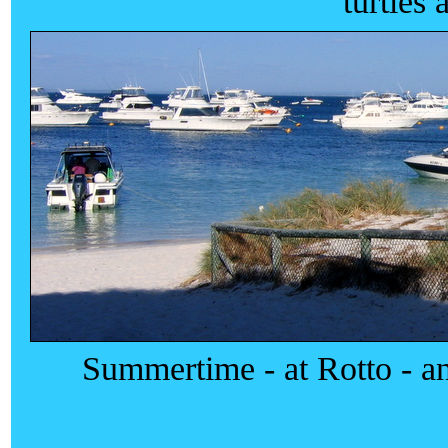
turtles 
Summertime - at Rotto - and