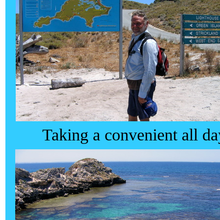
Taking a convenient all da