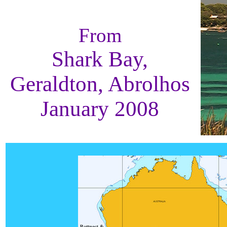
From
Shark Bay,
Geraldton, Abrolhos
January 2008