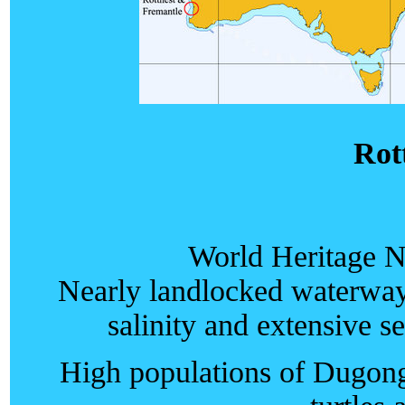
Rot
World Heritage N
Nearly landlocked waterway
salinity and extensive s
High populations of Dugong