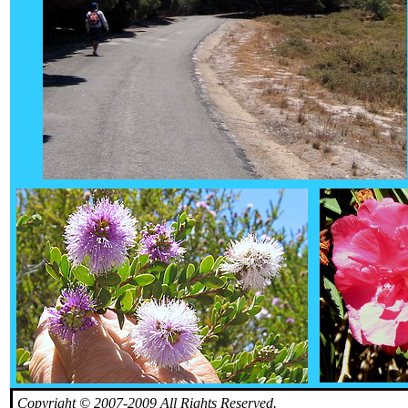
Copyright © 2007-2009 All Rights Reserved.