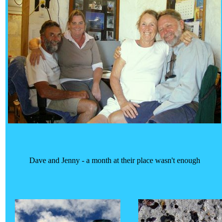
Dave and Jenny - a month at their place wasn't enough