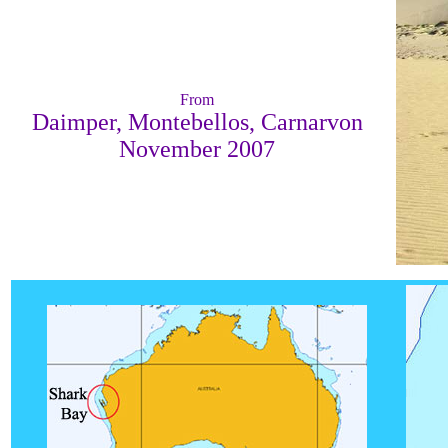
From
Daimper, Montebellos, Carnarvon
November 2007