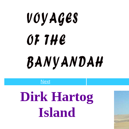
Next
Dirk Hartog
Island