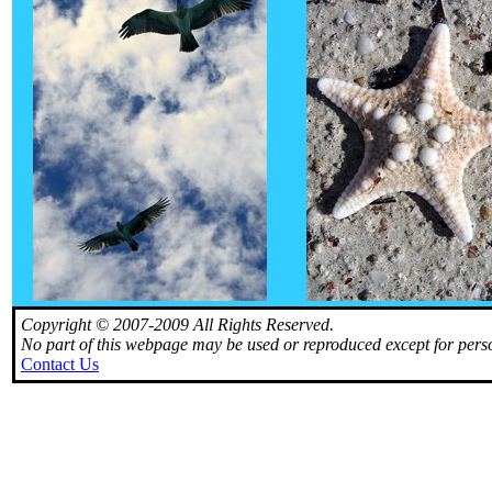
Copyright © 2007-2009 All Rights Reserved.
No part of this webpage may be used or reproduced except for perso
Contact Us