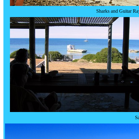
Sharks and Guitar Ra
S