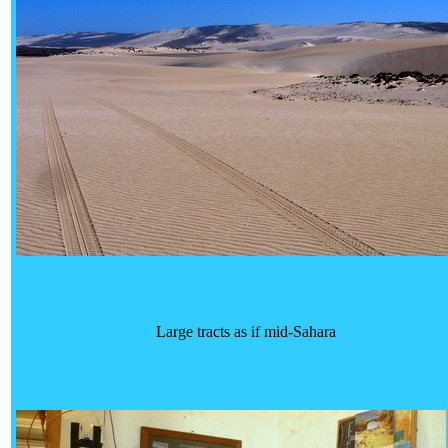
Large tracts as if mid-Sahara