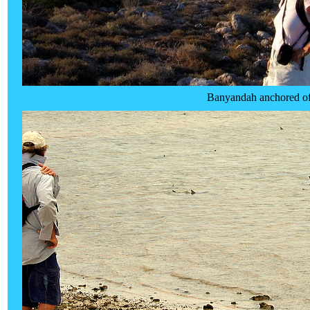
Banyandah anchored off