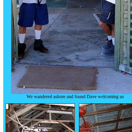
We wandered ashore and found Dave welcoming us