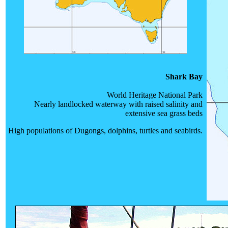
Shark Bay
World Heritage National Park
Nearly landlocked waterway with raised salinity and
extensive sea grass beds
High populations of Dugongs, dolphins, turtles and seabirds.