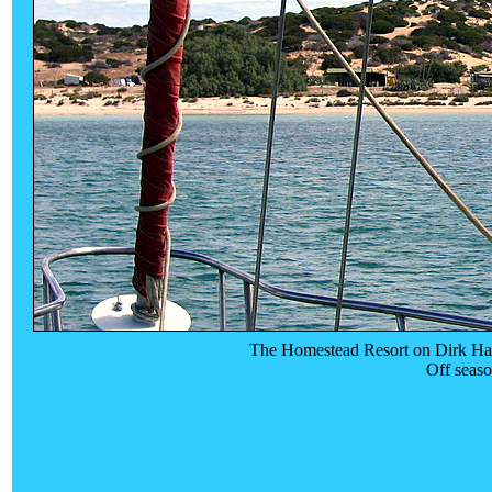
The Homestead Resort on Dirk Hart
Off seas