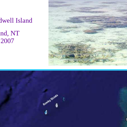
dwell Island
und, NT
 2007