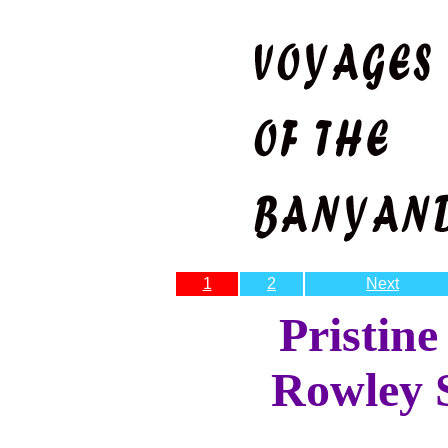
1
2
Next
Pristine
Rowley 