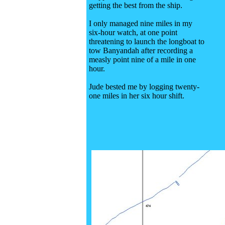
getting the best from the ship.
I only managed nine miles in my
six-hour watch, at one point
threatening to launch the longboat to
tow Banyandah after recording a
measly point nine of a mile in one
hour.
Jude bested me by logging twenty-
one miles in her six hour shift.