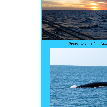
Perfect weather for a laz