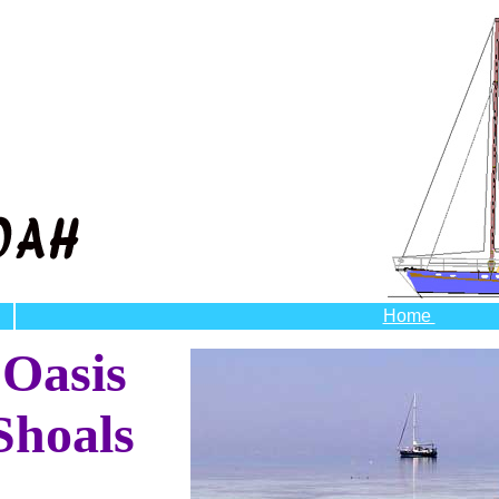
Home
 Oasis
Shoals