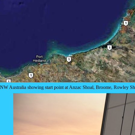
of NW Australia showing start point at Anzac Shoal, Broome, Rowley S