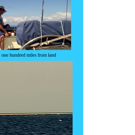
 one hundred miles from land