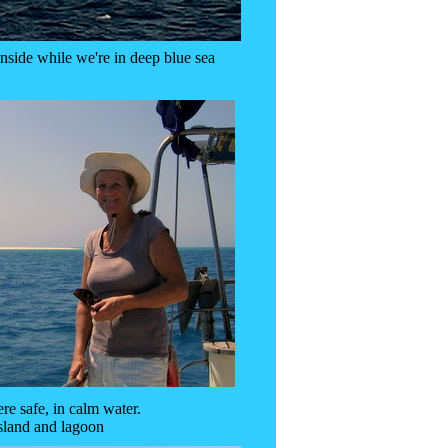
side while we're in deep blue sea
e safe, in calm water.
sland and lagoon