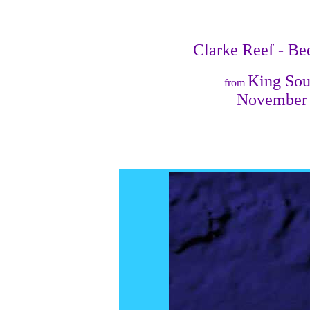
Clarke Reef - Be
King So
from
November