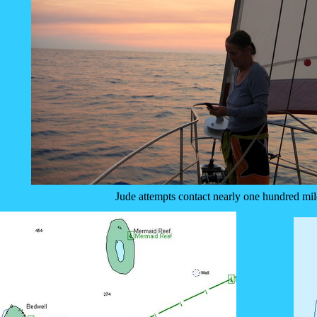
Jude attempts contact nearly one hundred mil