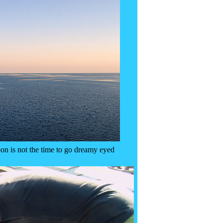
on is not the time to go dreamy eyed