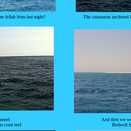
e fellah from last night?
The catamaran anchored in
hannel
And then we wer
is coral reef
Bedwell I