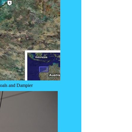
hoals and Dampier