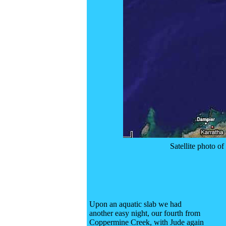
Satellite photo 
Upon an aquatic slab we had
another easy night, our fourth from
Coppermine Creek, with Jude again