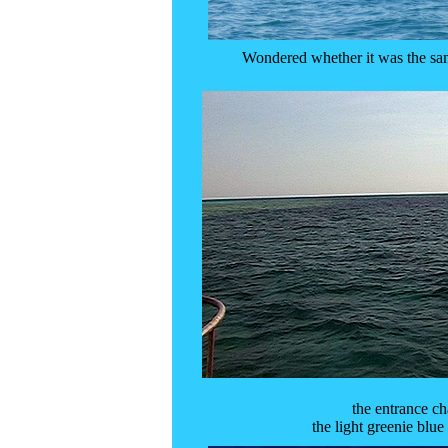
Wondered whether it was the sam
the entrance c
the light greenie blue 