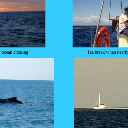
y ocean crossing
Tea break when nearly