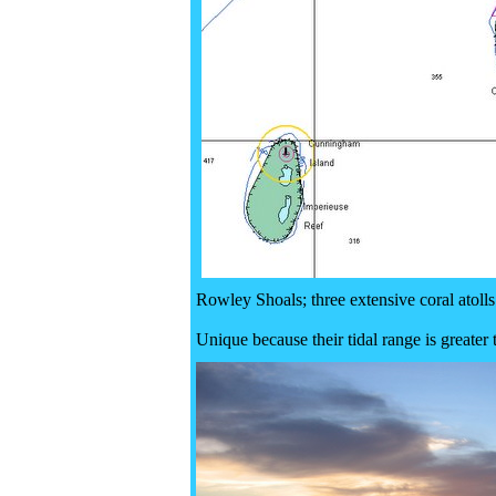
Rowley Shoals; three extensive coral atolls
Unique because their tidal range is greater 