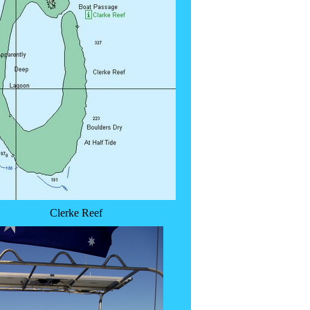
Clerke Reef