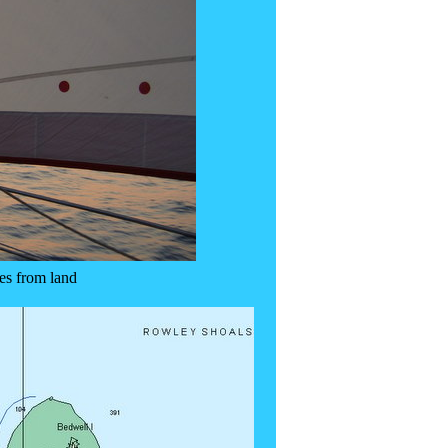
es from land