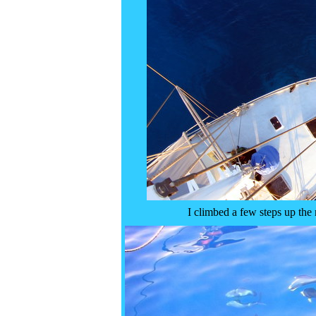
I climbed a few steps up the 