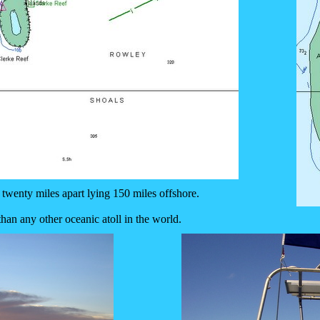
 twenty miles apart lying 150 miles offshore.
than any other oceanic atoll in the world.