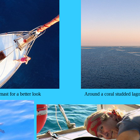
mast for a better look
Around a coral studded lago